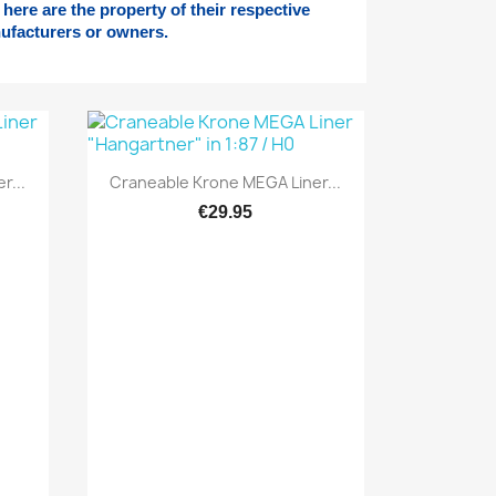
here are the property of their respective
ufacturers or owners.
Quick view

r...
Craneable Krone MEGA Liner...
€29.95