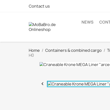
Contact us
NEWS
CONT
Home
Containers & combined cargo
T
H0
