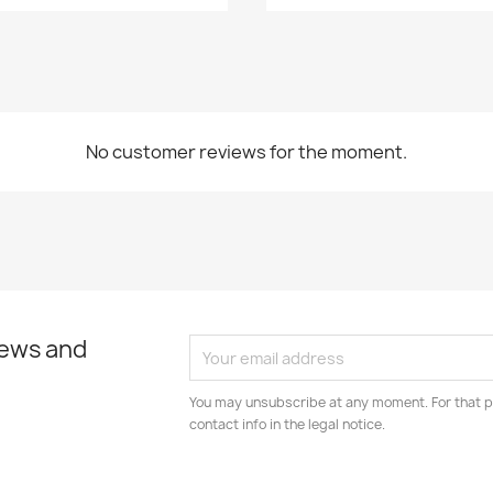
No customer reviews for the moment.
news and
You may unsubscribe at any moment. For that p
contact info in the legal notice.