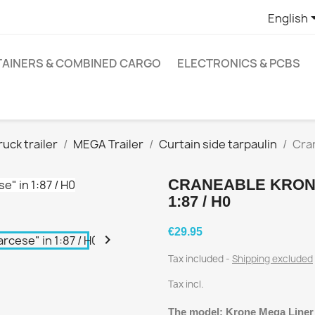
English
AINERS & COMBINED CARGO
ELECTRONICS & PCBS
ruck trailer
MEGA Trailer
Curtain side tarpaulin
Cran
CRANEABLE KRONE
1:87 / H0
€29.95

Tax included
Shipping excluded
Tax incl.
The model: Krone Mega Liner i