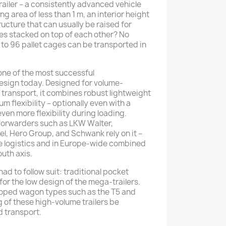
railer – a consistently advanced vehicle
g area of ​​less than 1 m, an interior height
ructure that can usually be raised for
ges stacked on top of each other? No
 to 96 pallet cages can be transported in
one of the most successful
design today. Designed for volume-
transport, it combines robust lightweight
 flexibility – optionally even with a
 even more flexibility during loading.
forwarders such as LKW Walter,
, Hero Group, and Schwank rely on it –
ve logistics and in Europe-wide combined
uth axis.
 had to follow suit: traditional pocket
or the low design of the mega-trailers.
eloped wagon types such as the T5 and
 of these high-volume trailers be
 transport.