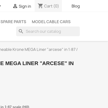
shopping_cart


Cart
(0)
Blog
Sign in
SPARE PARTS
MODEL CABLE CARS
search
eable Krone MEGA Liner "arcese" in 1:87 /
 MEGA LINER "ARCESE" IN
n 1:87 scale (H0)