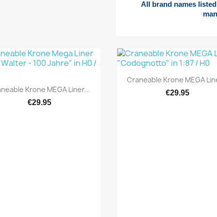
All brand names listed 
man
Quick view

Craneable Krone MEGA Line
Quick view

neable Krone MEGA Liner...
€29.95
€29.95