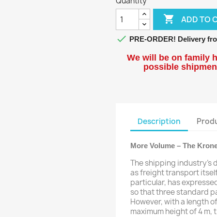
Quantity

ADD TO 

PRE-ORDER! Delivery fro
We will be on family h
possible shipment
Description
Produ
More Volume – The Krone
The shipping industry's 
as freight transport itsel
particular, has expressed
so that three standard pa
However, with a length of
maximum height of 4 m, the