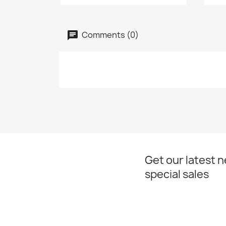
Comments (0)
Get our latest 
special sales