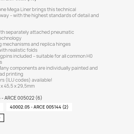
one Mega Liner brings this technical
way – with the highest standards of detail and
with separately attached pneumatic
technology
ing mechanisms and replica hinges
ith realistic folds
gpins included – suitable for all common H0
s
 Many components are individually painted and
ad printing
 (ILU codes) available!
 x 45,5 x 29,5mm
6 - ARCE 005022 (6)
40002.05 - ARCE 005144 (2)
)