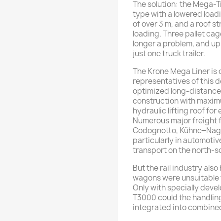
The solution: the Mega-T
type with a lowered loadin
of over 3 m, and a roof st
loading. Three pallet ca
longer a problem, and up
just one truck trailer.
The Krone Mega Liner is 
representatives of this 
optimized long-distance 
construction with maximum
hydraulic lifting roof for
Numerous major freight 
Codognotto, Kühne+Nagel
particularly in automoti
transport on the north-so
But the rail industry also
wagons were unsuitable f
Only with specially dev
T3000 could the handling
integrated into combined