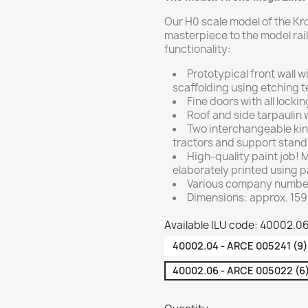
Our H0 scale model of the Kr
masterpiece to the model rail
functionality:
Prototypical front wall 
scaffolding using etching 
Fine doors with all lock
Roof and side tarpaulin w
Two interchangeable kin
tractors and support stand
High-quality paint job!
elaborately printed using p
Various company numbers
Dimensions: approx. 159
Available ILU code: 40002.0
40002.04 - ARCE 005241 (9)
40002.06 - ARCE 005022 (6