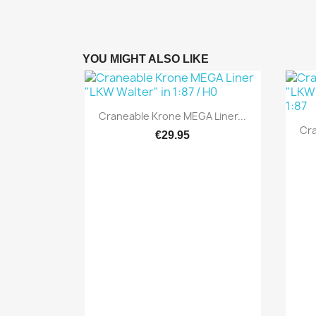
YOU MIGHT ALSO LIKE
Quick view

Craneable Krone MEGA Liner...
Cra
€29.95