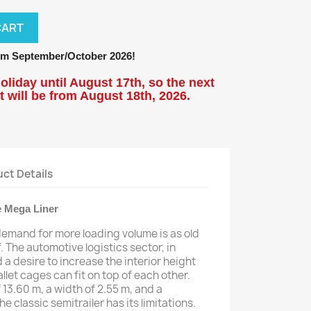
CART
m September/October 2026!
oliday until August 17th, so the next
 will be from
August 18
th, 2026.
ct Details
 Mega Liner
demand for more loading volume is as old
f. The automotive logistics sector, in
 a desire to increase the interior height
llet cages can fit on top of each other.
 13.60 m, a width of 2.55 m, and a
 classic semitrailer has its limitations.