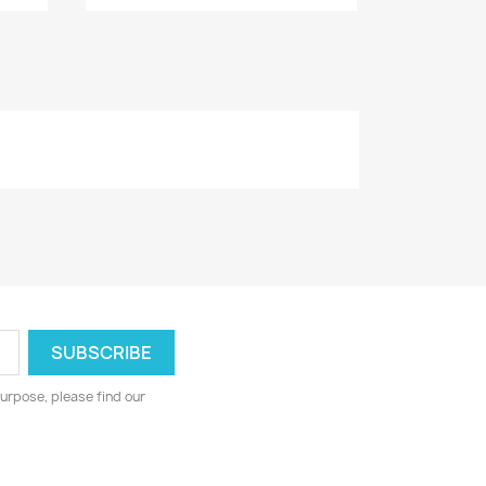
urpose, please find our