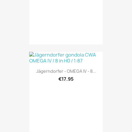
Jägerndorfer - OMEGA IV - 8...
€17.95