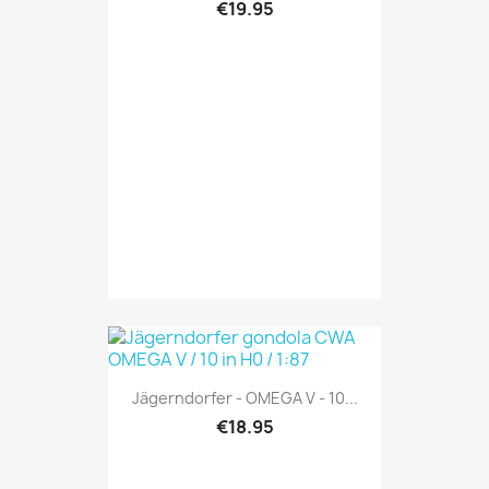
€19.95
Jägerndorfer - OMEGA V - 10...
€18.95