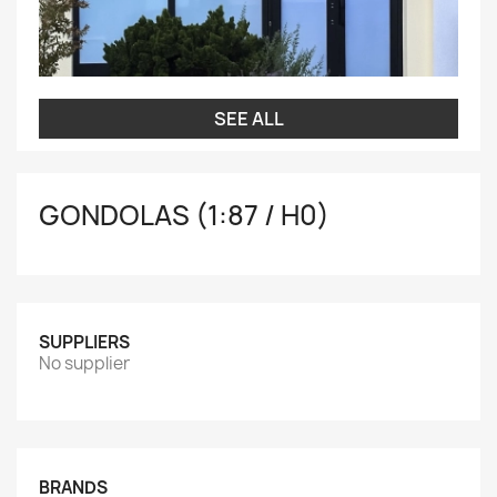
SEE ALL
GONDOLAS (1:87 / H0)
SUPPLIERS
No supplier
BRANDS