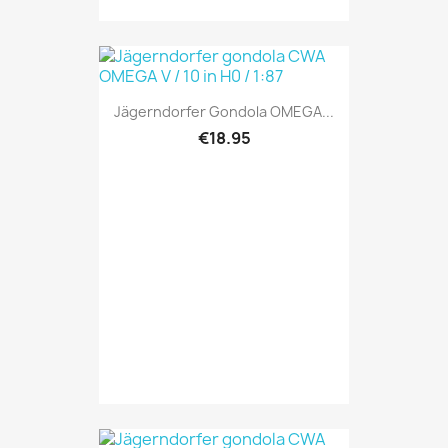
Jägerndorfer Gondola OMEGA...
€18.95