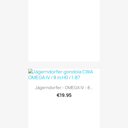
Jägerndorfer - OMEGA IV - 8...
€19.95