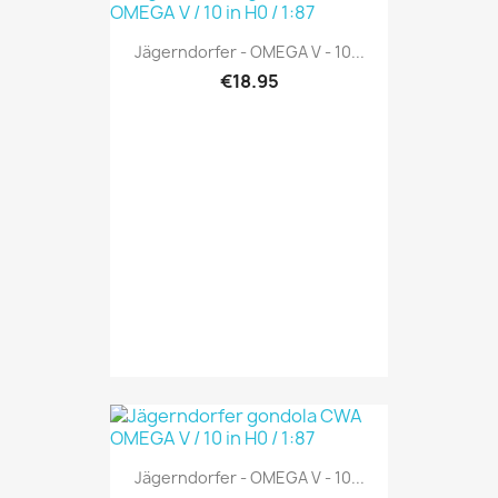
Jägerndorfer - OMEGA V - 10...
€18.95
Jägerndorfer - OMEGA V - 10...