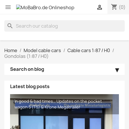
shopping_cart


(0)
search
Home
Model cable cars
Cable cars 1:87 / H0
Gondolas (1:87 / H0)
Search on blog
Latest blog posts
In good & bad times… Updates on the pocket
The new Krone MEGA Liners are coming...
wagon 5 (T5) & Krone Megatrailer