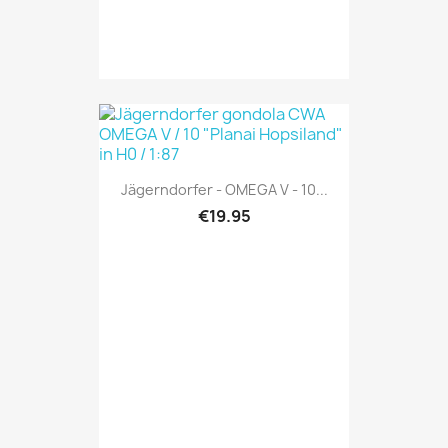
Jägerndorfer - OMEGA V - 10...
€19.95