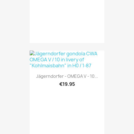
Jägerndorfer - OMEGA V - 10...
€19.95