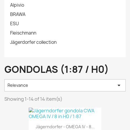
Alpivio
BRAWA
ESU
Fleischmann
Jägerdorfer collection
GONDOLAS (1:87 / H0)

Relevance
Showing 1-14 of 14 item(s)
Jägerndorfer - OMEGA IV - 8...