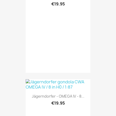
€19.95
Jägerndorfer - OMEGA IV - 8...
€19.95