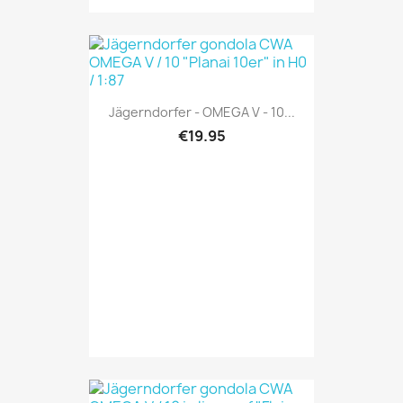
Jägerndorfer - OMEGA V - 10...
€19.95