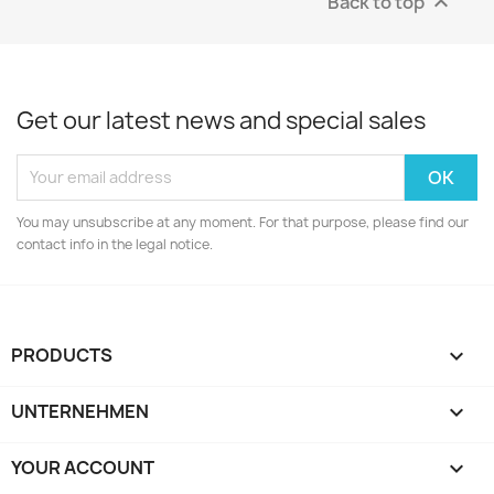
Back to top

Get our latest news and special sales
You may unsubscribe at any moment. For that purpose, please find our
contact info in the legal notice.
PRODUCTS

UNTERNEHMEN

YOUR ACCOUNT
