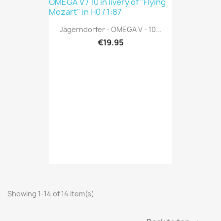
Jägerndorfer - OMEGA V - 10...
€19.95
Showing 1-14 of 14 item(s)