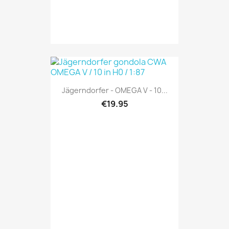
Jägerndorfer - OMEGA V - 10...
€19.95