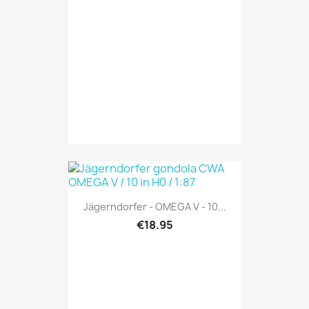
Jägerndorfer - OMEGA V - 10...
€18.95