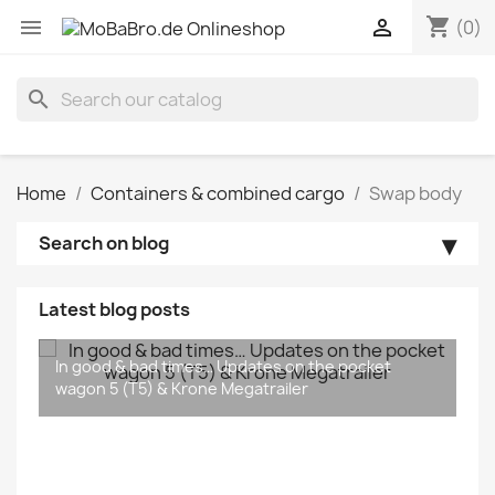
shopping_cart


(0)
search
Home
Containers & combined cargo
Swap body
Search on blog
Latest blog posts
The new Krone MEGA Liners are coming...
In good & bad times… Updates on the pocket
wagon 5 (T5) & Krone Megatrailer