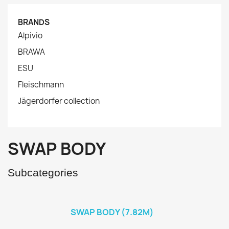
BRANDS
Alpivio
BRAWA
ESU
Fleischmann
Jägerdorfer collection
SWAP BODY
Subcategories
SWAP BODY (7.82M)