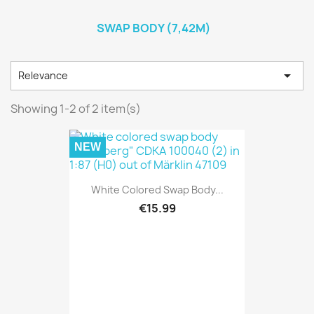
SWAP BODY (7,42M)

Relevance
Showing 1-2 of 2 item(s)
NEW
White Colored Swap Body...
€15.99