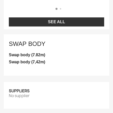
SEE ALL
SWAP BODY
Swap body (7.82m)
Swap body (7,42m)
SUPPLIERS
No supplier