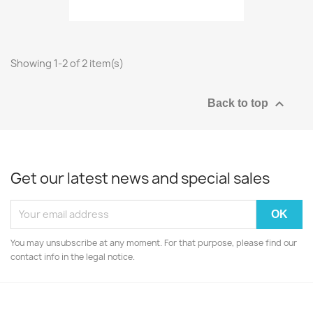
Showing 1-2 of 2 item(s)

Back to top
Get our latest news and special sales
You may unsubscribe at any moment. For that purpose, please find our
contact info in the legal notice.