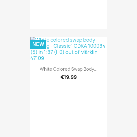
NEW
White Colored Swap Body...
€19.99