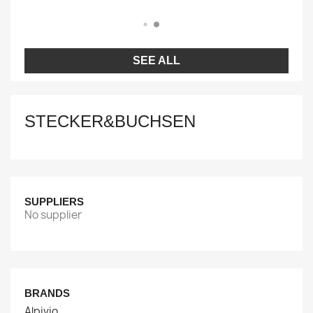
SEE ALL
STECKER&BUCHSEN
SUPPLIERS
No supplier
BRANDS
Alpivio