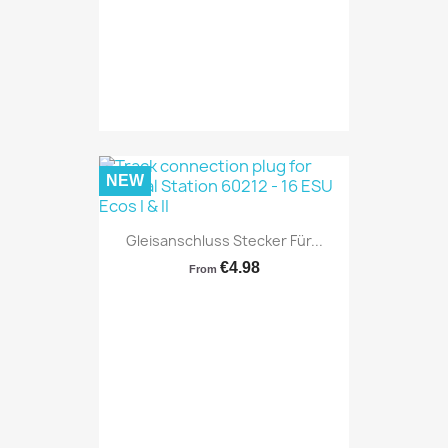
NEW
Gleisanschluss Stecker Für...
€4.98
From