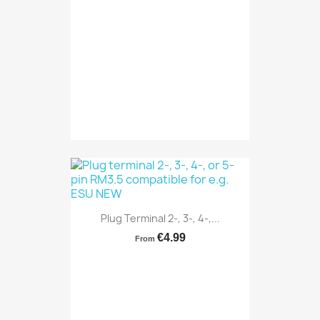
Plug Terminal 2-, 3-, 4-,...
€4.99
From