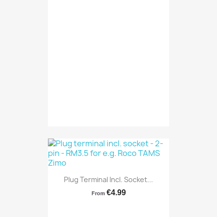
Plug Terminal Incl. Socket...
€4.99
From