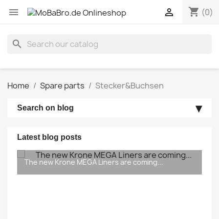
shopping_cart


(0)
search
Home
Spare parts
Stecker&Buchsen
Search on blog
Latest blog posts
The new Krone MEGA Liners are coming...
In good & bad times… Updates on the pocket
wagon 5 (T5) & Krone Megatrailer