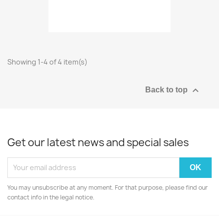
Showing 1-4 of 4 item(s)

Back to top
Get our latest news and special sales
You may unsubscribe at any moment. For that purpose, please find our
contact info in the legal notice.