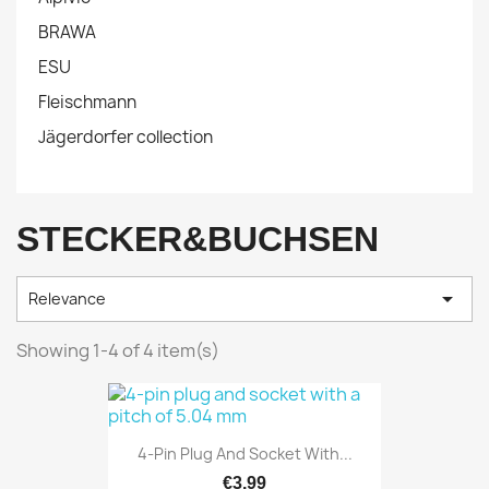
BRAWA
ESU
Fleischmann
Jägerdorfer collection
STECKER&BUCHSEN

Relevance
Showing 1-4 of 4 item(s)
4-Pin Plug And Socket With...
€3.99