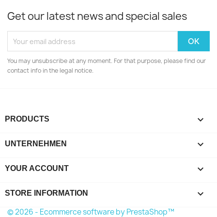
Get our latest news and special sales
You may unsubscribe at any moment. For that purpose, please find our
contact info in the legal notice.

PRODUCTS

UNTERNEHMEN

YOUR ACCOUNT
keyboard_arrow_down
STORE INFORMATION
© 2026 - Ecommerce software by PrestaShop™