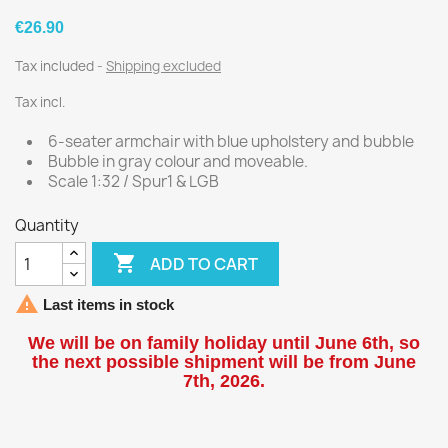
€26.90
Tax included
Shipping excluded
Tax incl.
6-seater armchair with blue upholstery and bubble
Bubble in gray colour and moveable.
Scale 1:32 / Spur1 & LGB
Quantity

ADD TO CART

Last items in stock
We will be on family holiday until June 6th, so
the next possible shipment will be from June
7th, 2026.