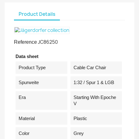
Product Details
JC86250
Reference
Data sheet
Product Type
Cable Car Chair
Spurweite
1:32 / Spur 1 & LGB
Era
Starting With Epoche
V
Material
Plastic
Color
Grey