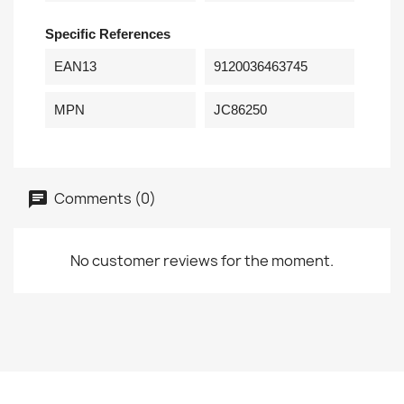
Specific References
EAN13
9120036463745
MPN
JC86250
Comments (0)
No customer reviews for the moment.