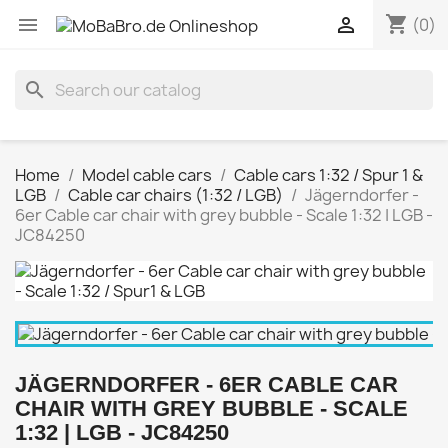
shopping_cart


(0)
search
Home
Model cable cars
Cable cars 1:32 / Spur 1 &
LGB
Cable car chairs (1:32 / LGB)
Jägerndorfer -
6er Cable car chair with grey bubble - Scale 1:32 | LGB -
JC84250
JÄGERNDORFER - 6ER CABLE CAR
CHAIR WITH GREY BUBBLE - SCALE
1:32 | LGB - JC84250