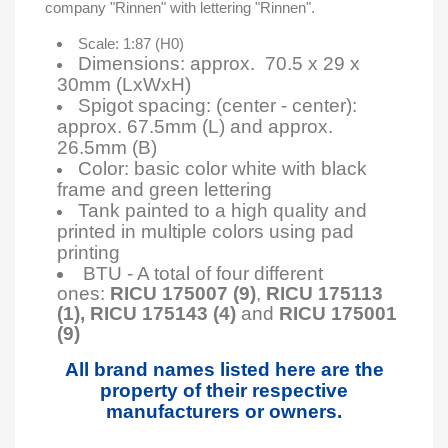
company "Rinnen" with lettering "Rinnen".
Scale: 1:87 (H0)
Dimensions: approx. 70.5 x 29 x
30mm (LxWxH)
Spigot spacing: (center - center):
approx. 67.5mm (L) and approx.
26.5mm (B)
Color: basic color white with black
frame and green lettering
Tank painted to a high quality and
printed in multiple colors using pad
printing
BTU - A total of four different
ones:
RICU 175007 (9)
,
RICU 175113
(1),
RICU 175143 (4)
and
RICU 175001
(9)
All brand names listed here are the
property of their respective
manufacturers or owners.