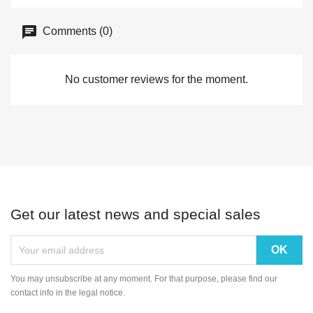
Comments (0)
No customer reviews for the moment.
Get our latest news and special sales
You may unsubscribe at any moment. For that purpose, please find our
contact info in the legal notice.