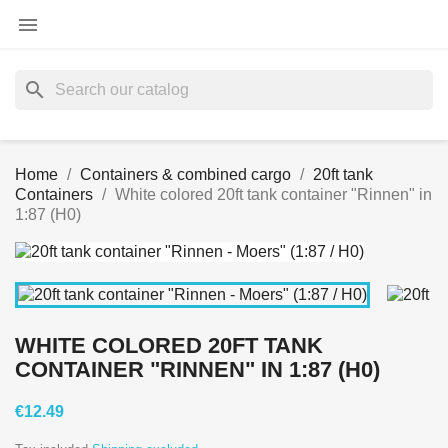

search
Home
Containers & combined cargo
20ft tank
Containers
White colored 20ft tank container "Rinnen" in
1:87 (H0)
WHITE COLORED 20FT TANK
CONTAINER "RINNEN" IN 1:87 (H0)
€12.49