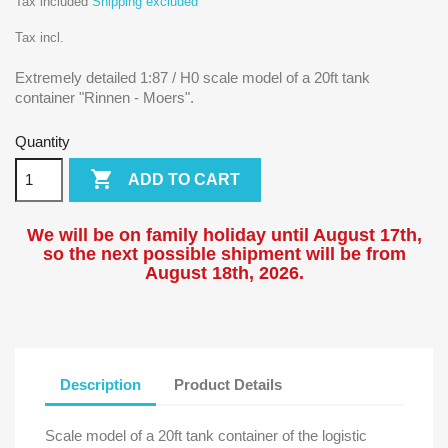
Tax included
Shipping excluded
Tax incl.
Extremely detailed 1:87 / H0 scale model of a 20ft tank
container "Rinnen - Moers".
Quantity

ADD TO CART
We will be on family holiday until August 17th,
so the next possible shipment will be from
August 18
th, 2026.
Description
Product Details
Scale model of a 20ft tank container of the logistic