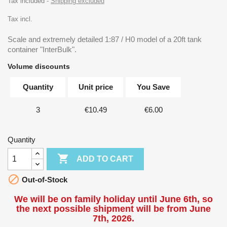
Tax included
Shipping excluded
Tax incl.
Scale and extremely detailed 1:87 / H0 model of a 20ft tank
container "InterBulk".
Volume discounts
Quantity
Unit price
You Save
3
€10.49
€6.00
Quantity

ADD TO CART

Out-of-Stock
We will be on family holiday until June 6th, so
the next possible shipment will be from June
7th, 2026.