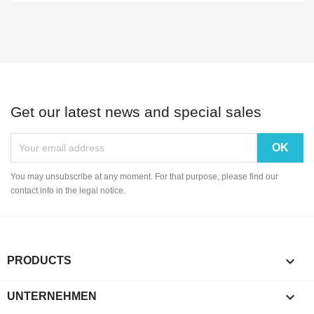
Get our latest news and special sales
You may unsubscribe at any moment. For that purpose, please find our
contact info in the legal notice.

PRODUCTS

UNTERNEHMEN