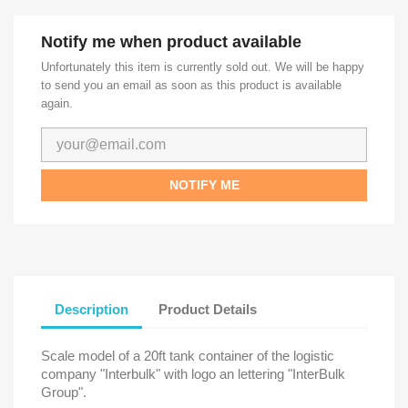
Notify me when product available
Unfortunately this item is currently sold out. We will be happy
to send you an email as soon as this product is available
again.
NOTIFY ME
Description
Product Details
Scale model of a 20ft tank container of the logistic
company "Interbulk" with logo an lettering "InterBulk
Group".