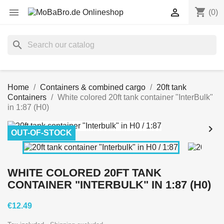
shopping_cart


(0)
search
Home
Containers & combined cargo
20ft tank
Containers
White colored 20ft tank container "InterBulk"
in 1:87 (H0)


OUT-OF-STOCK
WHITE COLORED 20FT TANK
CONTAINER "INTERBULK" IN 1:87 (H0)
€12.49