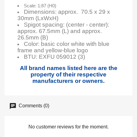
Scale: 1:87 (H0)
Dimensions: approx. 70.5 x 29 x
30mm (LxWxH)
Spigot spacing: (center - center):
approx. 67.5mm (L) and approx.
26.5mm (B)
Color: basic color white with blue
frame and yellow-blue logo
BTU:
EXFU 059012 (3)
All brand names listed here are the
property of their respective
manufacturers or owners.
Comments (0)
No customer reviews for the moment.